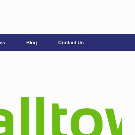
ces
Blog
Contact Us