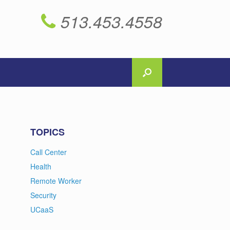
513.453.4558
TOPICS
Call Center
Health
Remote Worker
Security
UCaaS