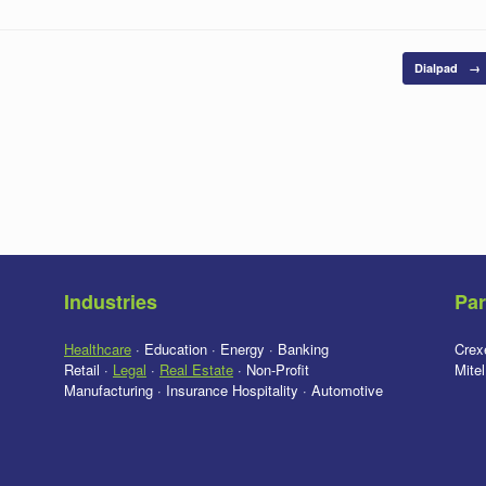
Dialpad
→
Industries
Par
Healthcare
· Education · Energy · Banking
Crex
Retail ·
Legal
·
Real Estate
· Non-Profit
Mite
Manufacturing · Insurance Hospitality · Automotive