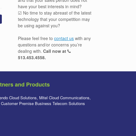
have your best interests in mind?
☑ No time to stay abreast of the latest
technology that your competition may
be using against you?
Please feel free to
contact us
with any
questions and/or concerns you’re
dealing with.
Call now at
513.453.4558
.
tners and Products
endo Cloud Solutions, Mitel Cloud Communications,
l Customer Premise Business Telecom Solutions