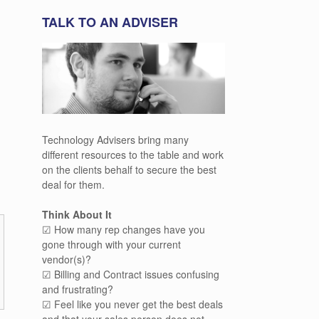
TALK TO AN ADVISER
Technology Advisers bring many
different resources to the table and work
on the clients behalf to secure the best
deal for them.
Think About It
☑ How many rep changes have you
gone through with your current
vendor(s)?
☑ Billing and Contract issues confusing
and frustrating?
☑ Feel like you never get the best deals
and that your sales person does not