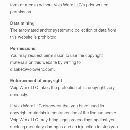
form or media) without Voip Werx LLC’s prior written
permission.
Data mining
The automated and/or systematic collection of data from
this website is prohibited.
Permissions
You may request permission to use the copyright
materials on this website by writing to
dlaake@voipwerx.com.
Enforcement of copyright
Voip Werx LLC takes the protection of its copyright very
seriously.
If Voip Werx LLC discovers that you have used its
copyright materials in contravention of the license above,
Voip Werx LLC may bring legal proceedings against you
seeking monetary damages and an injunction to stop you