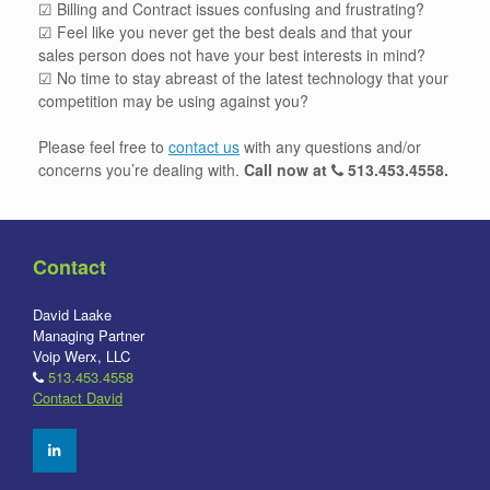
☑ Billing and Contract issues confusing and frustrating?
☑ Feel like you never get the best deals and that your
sales person does not have your best interests in mind?
☑ No time to stay abreast of the latest technology that your
competition may be using against you?
Please feel free to
contact us
with any questions and/or
concerns you’re dealing with.
Call now at
513.453.4558
.
Contact
David Laake
Managing Partner
Voip Werx, LLC
513.453.4558
Contact David