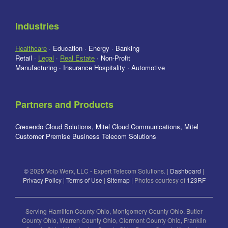
Industries
Healthcare
· Education · Energy · Banking
Retail ·
Legal
·
Real Estate
· Non-Profit
Manufacturing · Insurance Hospitality · Automotive
Partners and Products
Crexendo Cloud Solutions, Mitel Cloud Communications, Mitel
Customer Premise Business Telecom Solutions
©
2025 Voip Werx, LLC
-
Expert Telecom Solutions. |
Dashboard
|
Privacy Policy
|
Terms of Use
|
Sitemap
| Photos courtesy of
123RF
Serving Hamilton County Ohio, Montgomery County Ohio, Butler
County Ohio, Warren County Ohio, Clermont County Ohio, Franklin