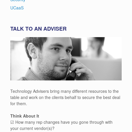
UCaaS
TALK TO AN ADVISER
Technology Advisers bring many different resources to the
table and work on the clients behalf to secure the best deal
for them.
Think About It
☑ How many rep changes have you gone through with
your current vendor(s)?