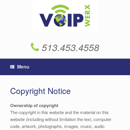
Skip
to
content
513.453.4558
Menu
Copyright Notice
Ownership of copyright
The copyright in this website and the material on this
website (including without limitation the text, computer
code, artwork, photographs, images, music, audio