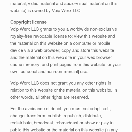
material, video material and audio-visual material on this
website) is owned by Voip Werx LLC.
Copyright license
Voip Werx LLC grants to you a worldwide non-exclusive
royalty-free revocable license to: view this website and
the material on this website on a computer or mobile
device via a web browser; copy and store this website
and the material on this web site in your web browser
cache memory; and print pages from this website for your
own [personal and non-commercial] use.
Voip Werx LLC does not grant you any other rights in
relation to this website or the material on this website. In
other words, all other rights are reserved.
For the avoidance of doubt, you must not adapt, edit,
change, transform, publish, republish, distribute,
redistribute, broadcast, rebroadcast or show or play in
public this website or the material on this website (in any