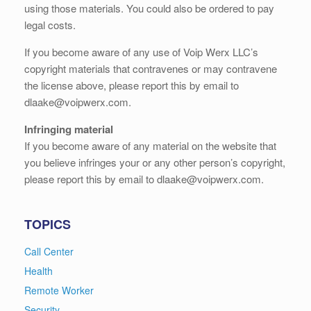
using those materials. You could also be ordered to pay
legal costs.
If you become aware of any use of Voip Werx LLC’s
copyright materials that contravenes or may contravene
the license above, please report this by email to
dlaake@voipwerx.com.
Infringing material
If you become aware of any material on the website that
you believe infringes your or any other person’s copyright,
please report this by email to dlaake@voipwerx.com.
TOPICS
Call Center
Health
Remote Worker
Security