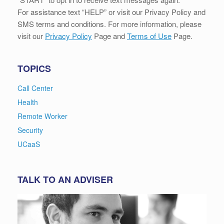
For assistance text “HELP” or visit our Privacy Policy and
SMS terms and conditions. For more information, please
visit our
Privacy Policy
Page and
Terms of Use
Page.
TOPICS
Call Center
Health
Remote Worker
Security
UCaaS
TALK TO AN ADVISER