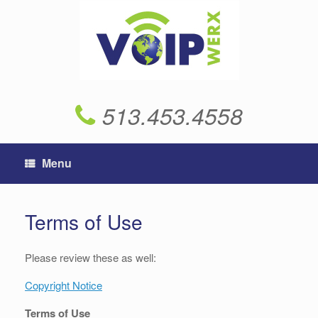
Skip
to
content
513.453.4558
Menu
Terms of Use
Please review these as well:
Copyright Notice
Terms of Use