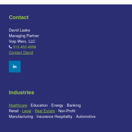
Contact
David Laake
Managing Partner
Voip Werx, LLC
513.453.4558
Contact David
Industries
Healthcare
· Education · Energy · Banking
Retail ·
Legal
·
Real Estate
· Non-Profit
Manufacturing · Insurance Hospitality · Automotive