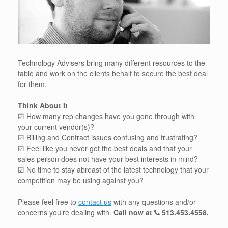
Technology Advisers bring many different resources to the
table and work on the clients behalf to secure the best deal
for them.
Think About It
☑ How many rep changes have you gone through with
your current vendor(s)?
☑ Billing and Contract issues confusing and frustrating?
☑ Feel like you never get the best deals and that your
sales person does not have your best interests in mind?
☑ No time to stay abreast of the latest technology that your
competition may be using against you?
Please feel free to
contact us
with any questions and/or
concerns you’re dealing with.
Call now at
513.453.4558
.