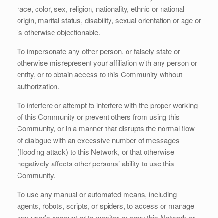
race, color, sex, religion, nationality, ethnic or national
origin, marital status, disability, sexual orientation or age or
is otherwise objectionable.
To impersonate any other person, or falsely state or
otherwise misrepresent your affiliation with any person or
entity, or to obtain access to this Community without
authorization.
To interfere or attempt to interfere with the proper working
of this Community or prevent others from using this
Community, or in a manner that disrupts the normal flow
of dialogue with an excessive number of messages
(flooding attack) to this Network, or that otherwise
negatively affects other persons’ ability to use this
Community.
To use any manual or automated means, including
agents, robots, scripts, or spiders, to access or manage
any user’s account or to monitor or copy this Network or