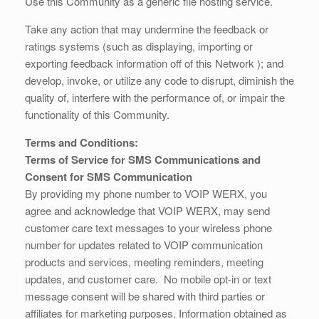
Use this Community as a generic file hosting service.
Take any action that may undermine the feedback or
ratings systems (such as displaying, importing or
exporting feedback information off of this Network ); and
develop, invoke, or utilize any code to disrupt, diminish the
quality of, interfere with the performance of, or impair the
functionality of this Community.
Terms and Conditions:
Terms of Service for SMS Communications and
Consent for SMS Communication
By providing my phone number to VOIP WERX, you
agree and acknowledge that VOIP WERX, may send
customer care text messages to your wireless phone
number for updates related to VOIP communication
products and services, meeting reminders, meeting
updates, and customer care. No mobile opt-in or text
message consent will be shared with third parties or
affiliates for marketing purposes. Information obtained as