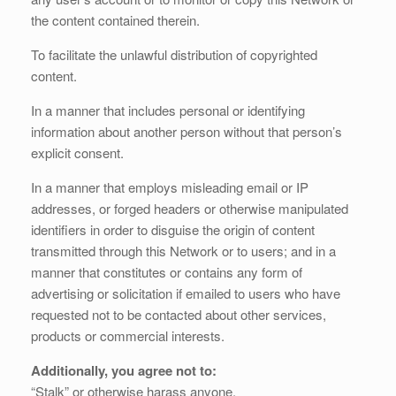
the content contained therein.
To facilitate the unlawful distribution of copyrighted
content.
In a manner that includes personal or identifying
information about another person without that person’s
explicit consent.
In a manner that employs misleading email or IP
addresses, or forged headers or otherwise manipulated
identifiers in order to disguise the origin of content
transmitted through this Network or to users; and in a
manner that constitutes or contains any form of
advertising or solicitation if emailed to users who have
requested not to be contacted about other services,
products or commercial interests.
Additionally, you agree not to:
“Stalk” or otherwise harass anyone.