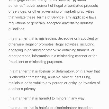
schemes”, advertisement of illegal or controlled products
or services, or other advertising or marketing activities
that violate these Terms of Service, any applicable laws,
regulations or generally-accepted advertising industry
guidelines.
In a manner that is misleading, deceptive or fraudulent or
otherwise illegal or promotes illegal activities, including
engaging in phishing or otherwise obtaining financial or
other personal information in a misleading manner or for
fraudulent or misleading purposes.
In a manner that is libelous or defamatory, or in a way that
is otherwise threatening, abusive, violent, harassing,
malicious or harmful to any person or entity, or invasive of
another’s privacy.
In a manner that is harmful to minors in any way.
In a manner that is hateful or discriminatory based on