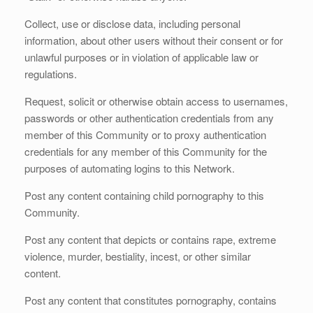
Collect, use or disclose data, including personal
information, about other users without their consent or for
unlawful purposes or in violation of applicable law or
regulations.
Request, solicit or otherwise obtain access to usernames,
passwords or other authentication credentials from any
member of this Community or to proxy authentication
credentials for any member of this Community for the
purposes of automating logins to this Network.
Post any content containing child pornography to this
Community.
Post any content that depicts or contains rape, extreme
violence, murder, bestiality, incest, or other similar
content.
Post any content that constitutes pornography, contains