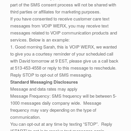
part of the SMS consent process will not be shared with
third parties or affiliates for marketing purposes.
If you have consented to receive customer care text
messages from VOIP WERX, you may receive text
messages related to VOIP communication products and
services. Below is an example:
1. Good morning Sarah, this is VOIP WERX, we wanted
to give you a courtesy reminder of your scheduled call
with David tomorrow at 9 EST, please give us a call back
at 513-453-4558 or reply to this message to reschedule.
Reply STOP to opt-out of SMS messaging.
Standard Messaging Disclosures
Message and data rates may apply
Message Frequency: SMS frequency will be between 5-
1000 messages daily company wide. Message
frequency may vary depending on the type of
communication.
You can opt-out at any time by texting “STOP”. Reply
“START” to opt in to receive text messages again.