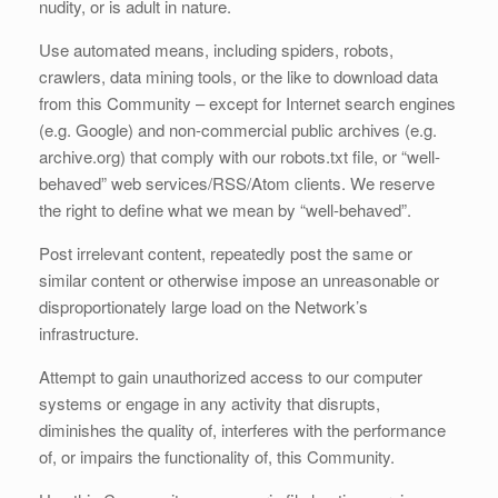
nudity, or is adult in nature.
Use automated means, including spiders, robots,
crawlers, data mining tools, or the like to download data
from this Community – except for Internet search engines
(e.g. Google) and non-commercial public archives (e.g.
archive.org) that comply with our robots.txt file, or “well-
behaved” web services/RSS/Atom clients. We reserve
the right to define what we mean by “well-behaved”.
Post irrelevant content, repeatedly post the same or
similar content or otherwise impose an unreasonable or
disproportionately large load on the Network’s
infrastructure.
Attempt to gain unauthorized access to our computer
systems or engage in any activity that disrupts,
diminishes the quality of, interferes with the performance
of, or impairs the functionality of, this Community.