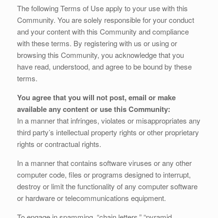
The following Terms of Use apply to your use with this
Community. You are solely responsible for your conduct
and your content with this Community and compliance
with these terms. By registering with us or using or
browsing this Community, you acknowledge that you
have read, understood, and agree to be bound by these
terms.
You agree that you will not post, email or make
available any content or use this Community:
In a manner that infringes, violates or misappropriates any
third party’s intellectual property rights or other proprietary
rights or contractual rights.
In a manner that contains software viruses or any other
computer code, files or programs designed to interrupt,
destroy or limit the functionality of any computer software
or hardware or telecommunications equipment.
To engage in spamming, “chain letters,” “pyramid