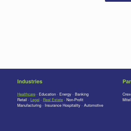
Industries
Par
Healthcare
· Education · Energy · Banking
Crex
Retail ·
Legal
·
Real Estate
· Non-Profit
Mite
Manufacturing · Insurance Hospitality · Automotive