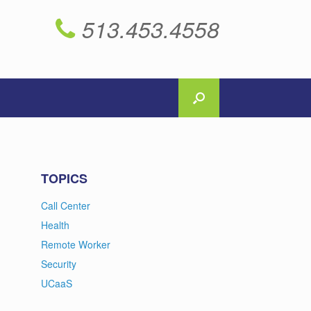
513.453.4558
TOPICS
Call Center
Health
Remote Worker
Security
UCaaS