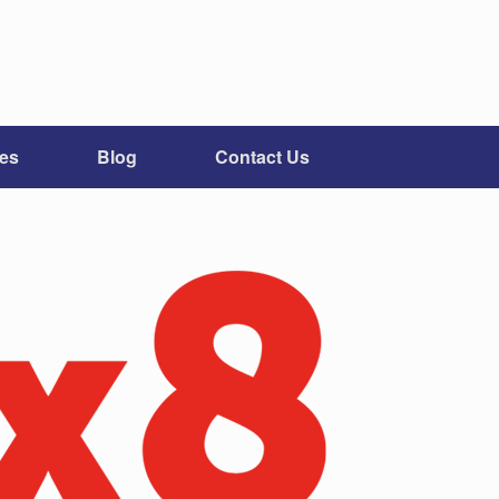
ces
Blog
Contact Us