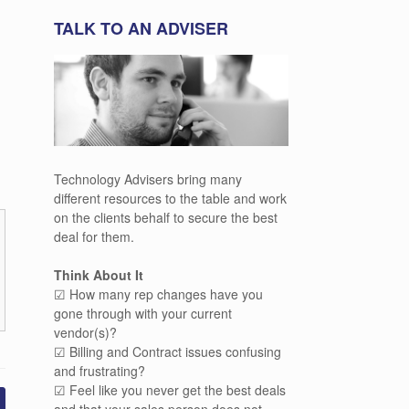
TALK TO AN ADVISER
Technology Advisers bring many
different resources to the table and work
on the clients behalf to secure the best
deal for them.
Think About It
☑ How many rep changes have you
gone through with your current
vendor(s)?
☑ Billing and Contract issues confusing
and frustrating?
☑ Feel like you never get the best deals
and that your sales person does not