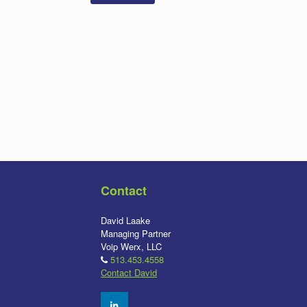
Contact
David Laake
Managing Partner
Voip Werx, LLC
513.453.4558
Contact David