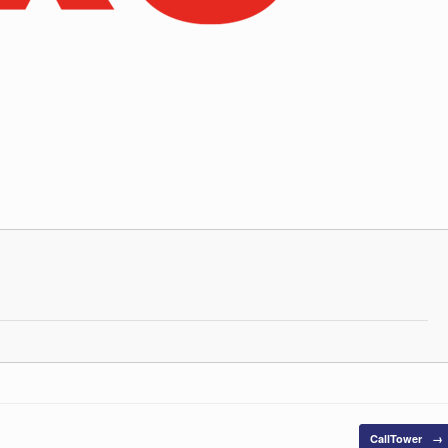
CallTower
→