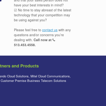
have your best interests in mind?
☑ No time to stay abreast of the latest
technology that your competition may
be using against you?
Please feel free to
contact us
with any
questions and/or concerns you’re
dealing with.
Call now at
513.453.4558
.
tners and Products
endo Cloud Solutions, Mitel Cloud Communications,
l Customer Premise Business Telecom Solutions