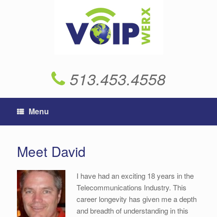
Skip
to
content
513.453.4558
Menu
Meet David
I have had an exciting 18 years in the
Telecommunications Industry. This
career longevity has given me a depth
and breadth of understanding in this