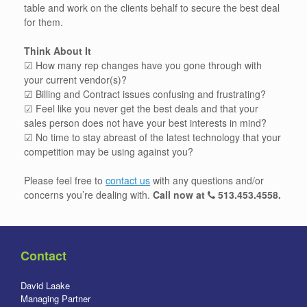
table and work on the clients behalf to secure the best deal
for them.
Think About It
☑ How many rep changes have you gone through with
your current vendor(s)?
☑ Billing and Contract issues confusing and frustrating?
☑ Feel like you never get the best deals and that your
sales person does not have your best interests in mind?
☑ No time to stay abreast of the latest technology that your
competition may be using against you?
Please feel free to
contact us
with any questions and/or
concerns you’re dealing with.
Call now at
513.453.4558
.
Contact
David Laake
Managing Partner