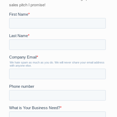
sales pitch I promise!