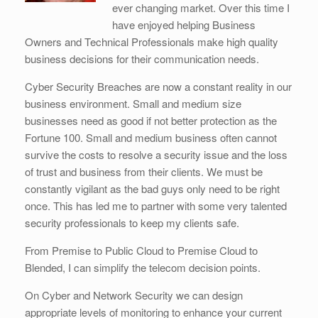
ever changing market. Over this time I
have enjoyed helping Business
Owners and Technical Professionals make high quality
business decisions for their communication needs.
Cyber Security Breaches are now a constant reality in our
business environment. Small and medium size
businesses need as good if not better protection as the
Fortune 100. Small and medium business often cannot
survive the costs to resolve a security issue and the loss
of trust and business from their clients. We must be
constantly vigilant as the bad guys only need to be right
once. This has led me to partner with some very talented
security professionals to keep my clients safe.
From Premise to Public Cloud to Premise Cloud to
Blended, I can simplify the telecom decision points.
On Cyber and Network Security we can design
appropriate levels of monitoring to enhance your current