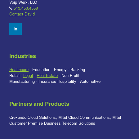
Voip Werx, LLC
513.453.4558
Contact David
Industries
Healthcare
· Education · Energy · Banking
Retail ·
Legal
·
Real Estate
· Non-Profit
Manufacturing · Insurance Hospitality · Automotive
Partners and Products
Crexendo Cloud Solutions, Mitel Cloud Communications, Mitel
Customer Premise Business Telecom Solutions