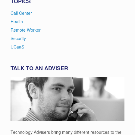
TOPICS
Call Center
Health
Remote Worker
Security
UCaaS
TALK TO AN ADVISER
Technology Advisers bring many different resources to the