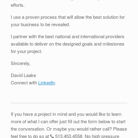
efforts.
I use a proven process that will allow the best solution for
your business to be revealed.
I partner with the best national and international providers
available to deliver on the designed goals and milestones
for your project.
Sincerely,
David Laake
Connect with
LinkedIn
If you have a project in mind and you would like to learn
more of what I can offer just fill out the form below to start
the conversation. Or maybe you would rather call? Please
feel free to do so at
513.453.4558
. No high pressure