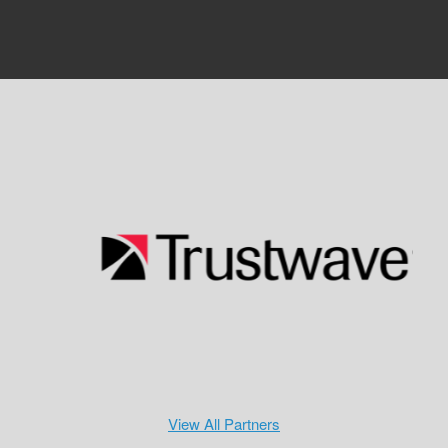
View All Partners