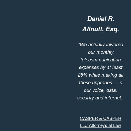
Daniel R.
Allnutt, Esq.
“We actually lowered
our monthly
telecommunication
expenses by at least
25% while making all
these upgrades… in
our voice, data,
security and internet.”
CASPER & CASPER
LLC Attorneys at Law