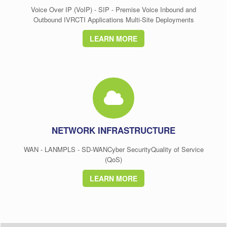
Voice Over IP (VoIP) - SIP - Premise Voice Inbound and
Outbound IVRCTI Applications Multi-Site Deployments
LEARN MORE
NETWORK INFRASTRUCTURE
WAN - LANMPLS - SD-WANCyber SecurityQuality of Service
(QoS)
LEARN MORE