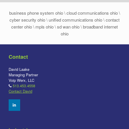
business phone system ohio \ cloud communications ohio \
cyber security ohio \ unified communications ohio \ contact
center ohio \ mpls ohio \ sd wan ohio \ broadband internet
ohio
Contact
David Laake
Managing Partner
Voip Werx, LLC
513.453.4558
Contact David