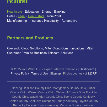
Industries
Healthcare
· Education · Energy · Banking
Retail ·
Legal
·
Real Estate
· Non-Profit
Manufacturing · Insurance Hospitality · Automotive
Partners and Products
Crexendo Cloud Solutions, Mitel Cloud Communications, Mitel
Customer Premise Business Telecom Solutions
©
2025 Voip Werx, LLC
-
Expert Telecom Solutions. |
Dashboard
|
Privacy Policy
|
Terms of Use
|
Sitemap
| Photos courtesy of
123RF
Serving Hamilton County Ohio, Montgomery County Ohio, Butler
County Ohio, Warren County Ohio, Clermont County Ohio, Franklin
County Ohio, Washington County Ohio, Boone County Kentucky,
Kenton County Kentucky, Campbell County Kentucky, Fayette County
Kentucky, Pulaski County Kentucky, Madison County Kentucky,