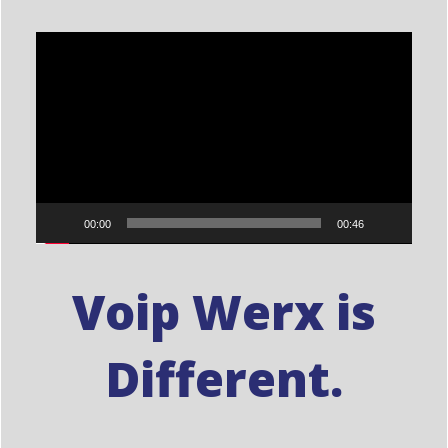
Video
Player
00:00
00:46
Voip Werx is
Different.