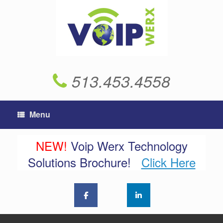
Skip
to
content
513.453.4558
Menu
NEW!
Voip Werx Technology
Solutions Brochure!
Click Here