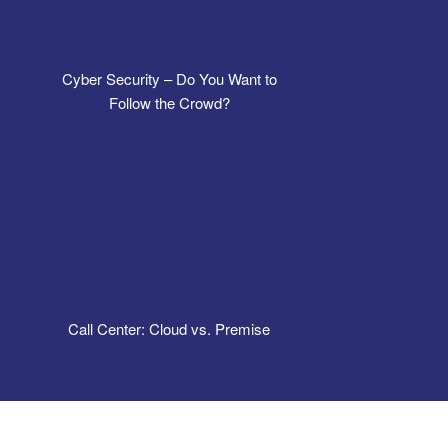
Cyber Security – Do You Want to
Follow the Crowd?
Call Center: Cloud vs. Premise