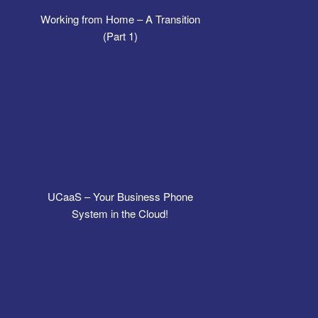
Working from Home – A Transition
(Part 1)
UCaaS – Your Business Phone
System in the Cloud!