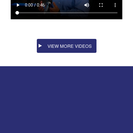
VIEW MORE VIDEOS