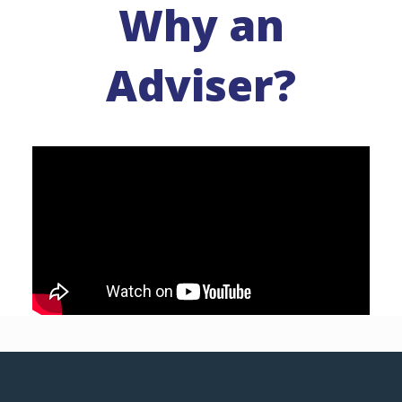
Why an
Adviser?