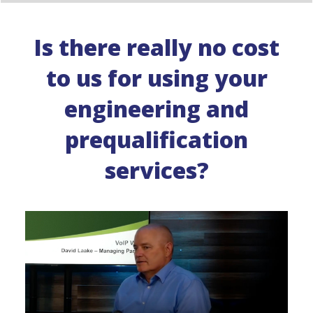
Is there really no cost
to us for using your
engineering and
prequalification
services?