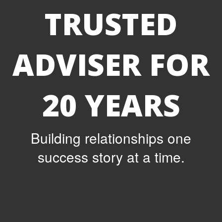
TRUSTED
ADVISER FOR
20 YEARS
Building relationships one
success story at a time.