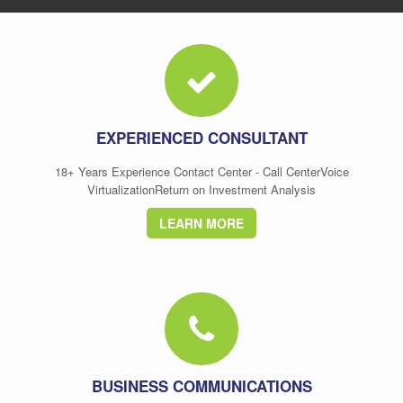
EXPERIENCED CONSULTANT
18+ Years Experience Contact Center - Call CenterVoice
VirtualizationReturn on Investment Analysis
LEARN MORE
BUSINESS COMMUNICATIONS