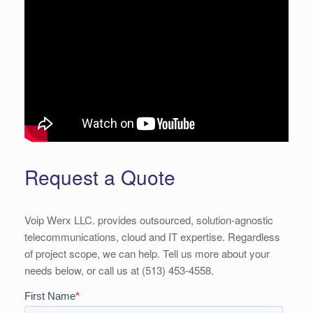
Request a Quote
Voip Werx LLC. provides outsourced, solution-agnostic
telecommunications, cloud and IT expertise. Regardless
of project scope, we can help. Tell us more about your
needs below, or call us at (513) 453-4558.