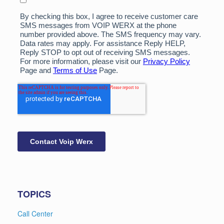
TOPICS
Call Center