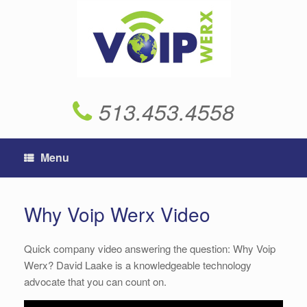
Skip
to
content
513.453.4558
Menu
Why Voip Werx Video
Quick company video answering the question: Why Voip
Werx? David Laake is a knowledgeable technology
advocate that you can count on.