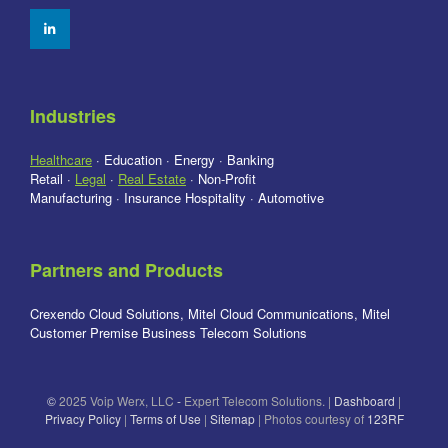
Industries
Healthcare
· Education · Energy · Banking
Retail ·
Legal
·
Real Estate
· Non-Profit
Manufacturing · Insurance Hospitality · Automotive
Partners and Products
Crexendo Cloud Solutions, Mitel Cloud Communications, Mitel
Customer Premise Business Telecom Solutions
©
2025 Voip Werx, LLC
-
Expert Telecom Solutions. |
Dashboard
|
Privacy Policy
|
Terms of Use
|
Sitemap
| Photos courtesy of
123RF