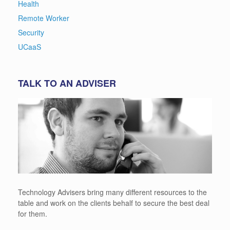
Health
Remote Worker
Security
UCaaS
TALK TO AN ADVISER
Technology Advisers bring many different resources to the
table and work on the clients behalf to secure the best deal
for them.