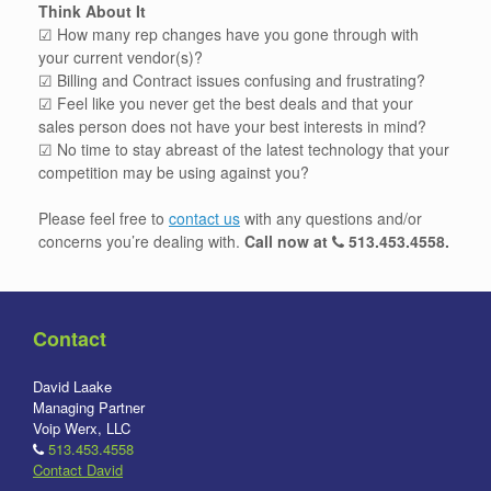
Think About It
☑ How many rep changes have you gone through with
your current vendor(s)?
☑ Billing and Contract issues confusing and frustrating?
☑ Feel like you never get the best deals and that your
sales person does not have your best interests in mind?
☑ No time to stay abreast of the latest technology that your
competition may be using against you?
Please feel free to
contact us
with any questions and/or
concerns you’re dealing with.
Call now at
513.453.4558
.
Contact
David Laake
Managing Partner
Voip Werx, LLC
513.453.4558
Contact David