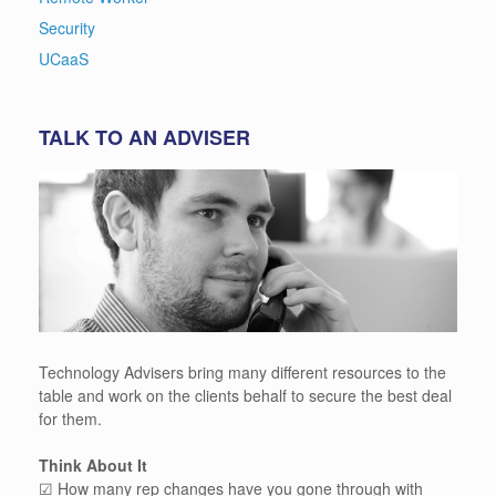
Security
UCaaS
TALK TO AN ADVISER
Technology Advisers bring many different resources to the
table and work on the clients behalf to secure the best deal
for them.
Think About It
☑ How many rep changes have you gone through with