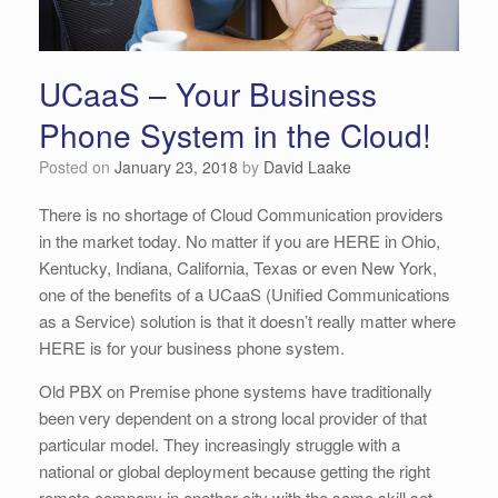
UCaaS – Your Business
Phone System in the Cloud!
Posted on
January 23, 2018
by
David Laake
There is no shortage of Cloud Communication providers
in the market today. No matter if you are HERE in Ohio,
Kentucky, Indiana, California, Texas or even New York,
one of the benefits of a UCaaS (Unified Communications
as a Service) solution is that it doesn’t really matter where
HERE is for your business phone system.
Old PBX on Premise phone systems have traditionally
been very dependent on a strong local provider of that
particular model. They increasingly struggle with a
national or global deployment because getting the right
remote company in another city with the same skill set,