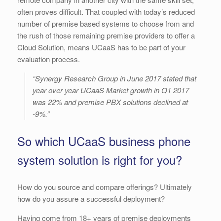
often proves difficult. That coupled with today’s reduced
number of premise based systems to choose from and
the rush of those remaining premise providers to offer a
Cloud Solution, means UCaaS has to be part of your
evaluation process.
“Synergy Research Group in June 2017 stated that
year over year UCaaS Market growth in Q1 2017
was 22% and premise PBX solutions declined at
-9%.”
So which UCaaS business phone
system solution is right for you?
How do you source and compare offerings? Ultimately
how do you assure a successful deployment?
Having come from 18+ years of premise deployments