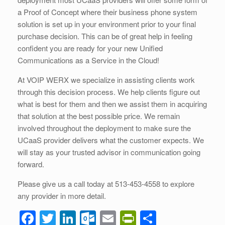
a Proof of Concept where their business phone system
solution is set up in your environment prior to your final
purchase decision. This can be of great help in feeling
confident you are ready for your new Unified
Communications as a Service in the Cloud!
At VOIP WERX we specialize in assisting clients work
through this decision process. We help clients figure out
what is best for them and then we assist them in acquiring
that solution at the best possible price. We remain
involved throughout the deployment to make sure the
UCaaS provider delivers what the customer expects. We
will stay as your trusted advisor in communication going
forward.
Please give us a call today at 513-453-4558 to explore
any provider in more detail.
F
T
Li
O
E
Pr
S