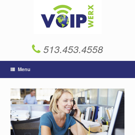
Skip
to
content
513.453.4558
Menu