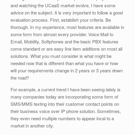
and watching the UCaaS market evolve, I have some
advice on the subject. It is very important to follow a good
evaluation process. First, establish your criteria. Be
thorough. In my experience, most features are available in
some form from almost every provider. Voice Mail to
Email, Mobility, Softphones and the basic PBX features
come standard or are easy line item additions on most all
solutions. What you must consider is what might be
needed now that is different than what you have or how
will your requirements change in 2 years or 3 years down
the road?
For example, a current trend I have been seeing lately is
many companies today are incorporating some form of
SMS/MMS texting into their customer contact points on
their business voice over IP phone solution. Sometimes,
they even need multiple numbers to appear local to a
market in another city.