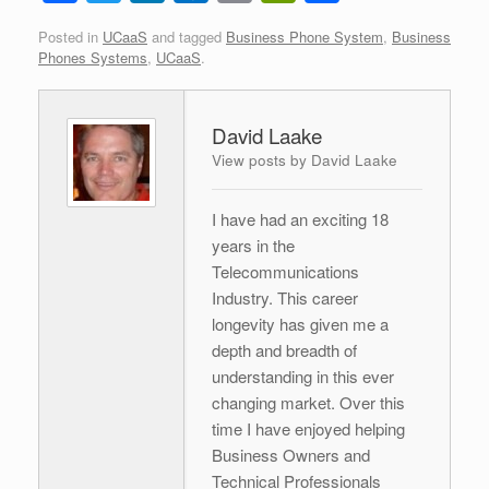
a
wi
n
ut
m
in
h
Posted in
UCaaS
and tagged
Business Phone System
,
Business
c
tt
k
lo
ail
tF
ar
Phones Systems
,
UCaaS
.
e
er
e
o
ri
e
b
dI
k.
e
David Laake
o
n
c
n
View posts by David Laake
o
o
dl
k
m
y
I have had an exciting 18
years in the
Telecommunications
Industry. This career
longevity has given me a
depth and breadth of
understanding in this ever
changing market. Over this
time I have enjoyed helping
Business Owners and
Technical Professionals