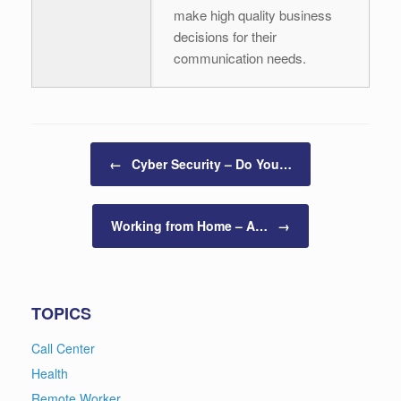
make high quality business
decisions for their
communication needs.
Post navigation
←
Cyber Security – Do You…
Working from Home – A…
→
TOPICS
Call Center
Health
Remote Worker