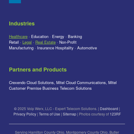
Industries
Healthcare
· Education · Energy · Banking
Retail ·
Legal
·
Real Estate
· Non-Profit
Manufacturing · Insurance Hospitality · Automotive
Partners and Products
Crexendo Cloud Solutions, Mitel Cloud Communications, Mitel
Customer Premise Business Telecom Solutions
©
2025 Voip Werx, LLC
-
Expert Telecom Solutions. |
Dashboard
|
Privacy Policy
|
Terms of Use
|
Sitemap
| Photos courtesy of
123RF
Serving Hamilton County Ohio, Montgomery County Ohio, Butler