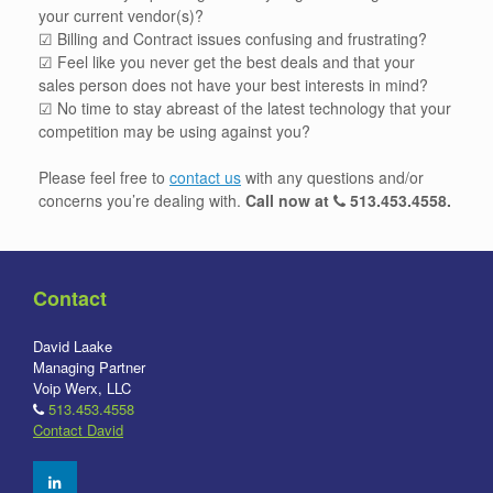
your current vendor(s)?
☑ Billing and Contract issues confusing and frustrating?
☑ Feel like you never get the best deals and that your
sales person does not have your best interests in mind?
☑ No time to stay abreast of the latest technology that your
competition may be using against you?
Please feel free to
contact us
with any questions and/or
concerns you’re dealing with.
Call now at
513.453.4558
.
Contact
David Laake
Managing Partner
Voip Werx, LLC
513.453.4558
Contact David