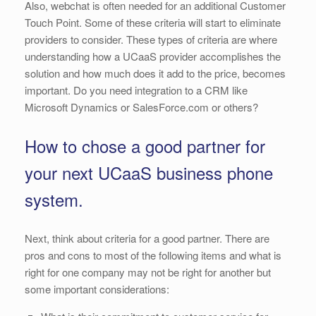
Also, webchat is often needed for an additional Customer
Touch Point. Some of these criteria will start to eliminate
providers to consider. These types of criteria are where
understanding how a UCaaS provider accomplishes the
solution and how much does it add to the price, becomes
important. Do you need integration to a CRM like
Microsoft Dynamics or SalesForce.com or others?
How to chose a good partner for
your next UCaaS business phone
system.
Next, think about criteria for a good partner. There are
pros and cons to most of the following items and what is
right for one company may not be right for another but
some important considerations: