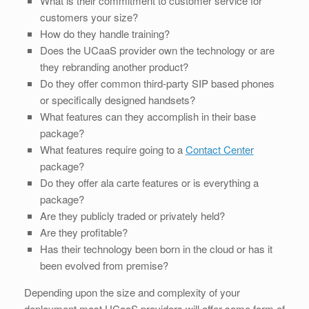
What is their commitment to customer service for
customers your size?
How do they handle training?
Does the UCaaS provider own the technology or are
they rebranding another product?
Do they offer common third-party SIP based phones
or specifically designed handsets?
What features can they accomplish in their base
package?
What features require going to a
Contact Center
package?
Do they offer ala carte features or is everything a
package?
Are they publicly traded or privately held?
Are they profitable?
Has their technology been born in the cloud or has it
been evolved from premise?
Depending upon the size and complexity of your
deployment most UCaaS providers will offer some form of