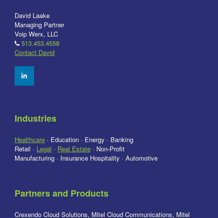
David Laake
Managing Partner
Voip Werx, LLC
513.453.4558
Contact David
Industries
Healthcare
· Education · Energy · Banking
Retail ·
Legal
·
Real Estate
· Non-Profit
Manufacturing · Insurance Hospitality · Automotive
Partners and Products
Crexendo Cloud Solutions, Mitel Cloud Communications, Mitel