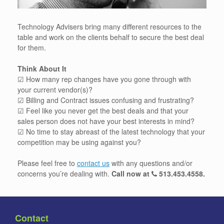
Technology Advisers bring many different resources to the
table and work on the clients behalf to secure the best deal
for them.
Think About It
☑ How many rep changes have you gone through with
your current vendor(s)?
☑ Billing and Contract issues confusing and frustrating?
☑ Feel like you never get the best deals and that your
sales person does not have your best interests in mind?
☑ No time to stay abreast of the latest technology that your
competition may be using against you?
Please feel free to
contact us
with any questions and/or
concerns you’re dealing with.
Call now at
513.453.4558
.
Contact