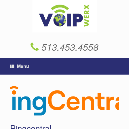
Skip
to
content
513.453.4558
Menu
Ringcentral