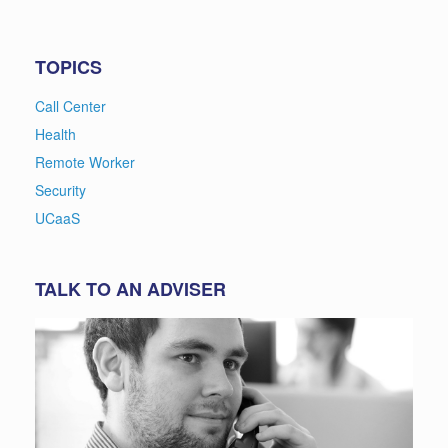
TOPICS
Call Center
Health
Remote Worker
Security
UCaaS
TALK TO AN ADVISER