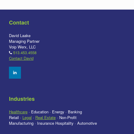
Contact
David Laake
Managing Partner
Voip Werx, LLC
513.453.4558
Contact David
Industries
Healthcare
· Education · Energy · Banking
Retail ·
Legal
·
Real Estate
· Non-Profit
Manufacturing · Insurance Hospitality · Automotive