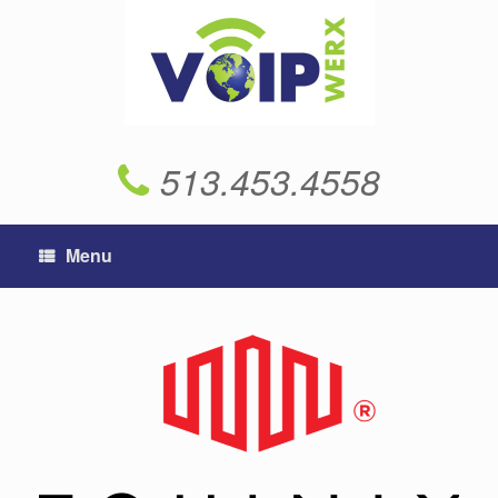
Skip
to
content
513.453.4558
Menu