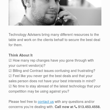
Technology Advisers bring many different resources to the
table and work on the clients behalf to secure the best deal
for them.
Think About It
☑ How many rep changes have you gone through with
your current vendor(s)?
☑ Billing and Contract issues confusing and frustrating?
☑ Feel like you never get the best deals and that your
sales person does not have your best interests in mind?
☑ No time to stay abreast of the latest technology that your
competition may be using against you?
Please feel free to
contact us
with any questions and/or
concerns you’re dealing with.
Call now at
513.453.4558
.