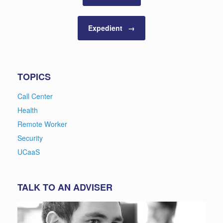
Expedient
→
TOPICS
Call Center
Health
Remote Worker
Security
UCaaS
TALK TO AN ADVISER