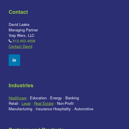
Contact
David Laake
Managing Partner
Voip Werx, LLC
513.453.4558
Contact David
Industries
Healthcare
· Education · Energy · Banking
Retail ·
Legal
·
Real Estate
· Non-Profit
Manufacturing · Insurance Hospitality · Automotive