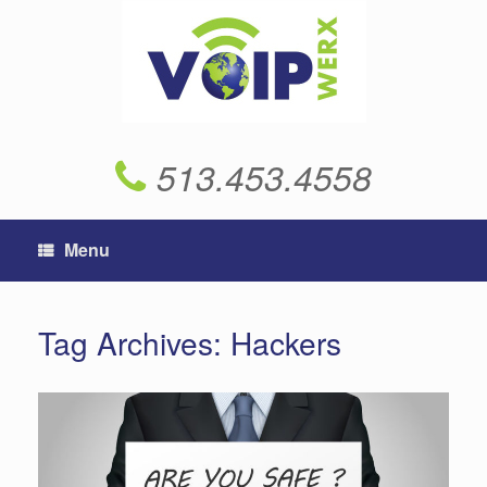
Skip
to
content
513.453.4558
Menu
Tag Archives:
Hackers