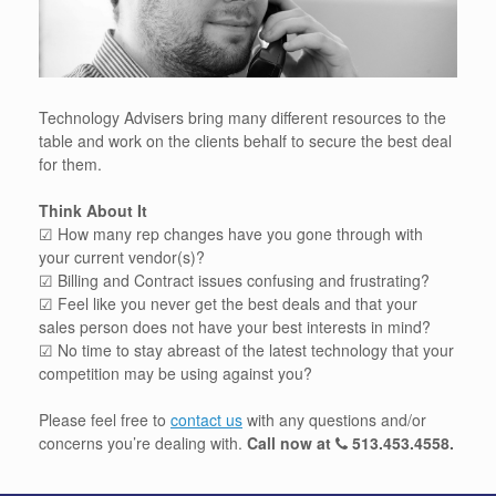
Technology Advisers bring many different resources to the
table and work on the clients behalf to secure the best deal
for them.
Think About It
☑ How many rep changes have you gone through with
your current vendor(s)?
☑ Billing and Contract issues confusing and frustrating?
☑ Feel like you never get the best deals and that your
sales person does not have your best interests in mind?
☑ No time to stay abreast of the latest technology that your
competition may be using against you?
Please feel free to
contact us
with any questions and/or
concerns you’re dealing with.
Call now at
513.453.4558
.