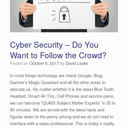
Cyber Security – Do You
Want to Follow the Crowd?
Posted on
October 9, 2017
by
David Laake
In most things technology we check Google, Bing,
Gartner’s Magic Quadrant and all the other areas to
educate us. No matter whether it is the latest Blue Tooth
Headset, Smart 4K TVs, Cell Phones and service plans,
we can become “QUASI Subject Matter Experts” in 30 to
60 minutes. We are armed with the latest facts and
figures down to the penny pricing and we do not need to
interface with a sales professional. This is today’s reality.