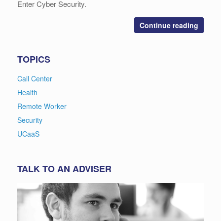
Enter Cyber Security.
Continue reading
TOPICS
Call Center
Health
Remote Worker
Security
UCaaS
TALK TO AN ADVISER