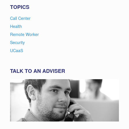
TOPICS
Call Center
Health
Remote Worker
Security
UCaaS
TALK TO AN ADVISER