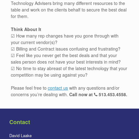
Technology Advisers bring many different resources to the
table and work on the clients behalf to secure the best deal
for them.
Think About It
☑ How many rep changes have you gone through with
your current vendor(s)?
☑ Billing and Contract issues confusing and frustrating?
☑ Feel like you never get the best deals and that your
sales person does not have your best interests in mind?
☑ No time to stay abreast of the latest technology that your
competition may be using against you?
Please feel free to
contact us
with any questions and/or
concerns you’re dealing with.
Call now at
513.453.4558
.
Contact
David Laake