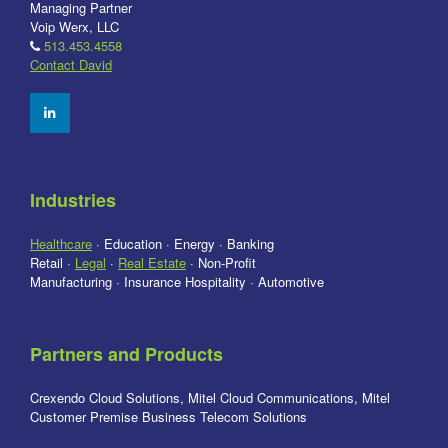
Managing Partner
Voip Werx, LLC
513.453.4558
Contact David
Industries
Healthcare
· Education · Energy · Banking
Retail ·
Legal
·
Real Estate
· Non-Profit
Manufacturing · Insurance Hospitality · Automotive
Partners and Products
Crexendo Cloud Solutions, Mitel Cloud Communications, Mitel
Customer Premise Business Telecom Solutions