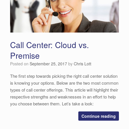
Call Center: Cloud vs.
Premise
Posted on
September 25, 2017
by
Chris Lott
The first step towards picking the right call center solution
is knowing your options. Below are the two most common
types of call center offerings. This article will highlight their
respective strengths and weaknesses in an effort to help
you choose between them. Let’s take a look:
Continue reading