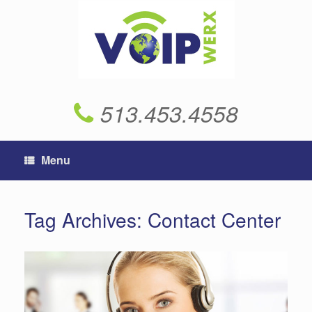
Skip
to
content
513.453.4558
Menu
Tag Archives:
Contact Center